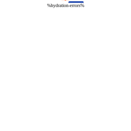
%hydration-errors%